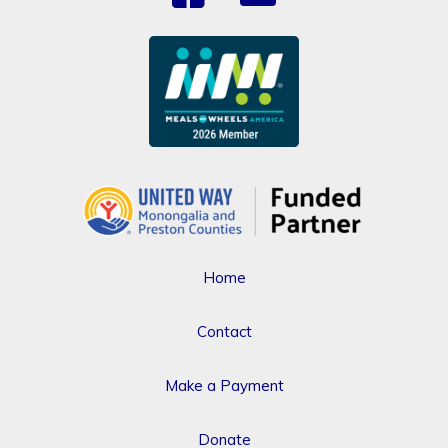
Home
Contact
Make a Payment
Donate