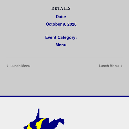
DETAILS
Date:
October 9, 2020
Event Category:
Menu
Lunch Menu
Lunch Menu