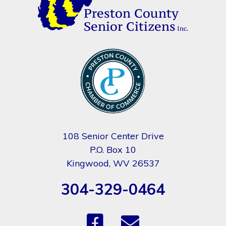
108 Senior Center Drive
P.O. Box 10
Kingwood, WV 26537
304-329-0464