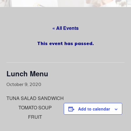
content
« All Events
This event has passed.
Lunch Menu
October 9, 2020
TUNA SALAD SANDWICH
TOMATO SOUP
Add to calendar
FRUIT