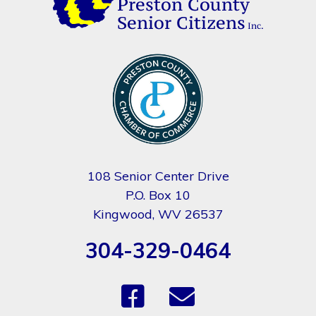
108 Senior Center Drive
P.O. Box 10
Kingwood, WV 26537
304-329-0464