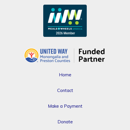
Home
Contact
Make a Payment
Donate