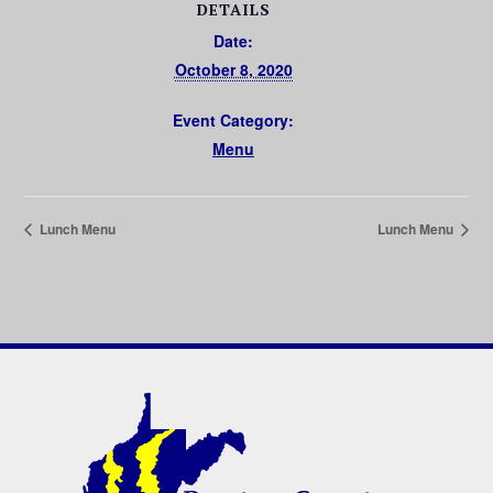
DETAILS
Date:
October 8, 2020
Event Category:
Menu
Lunch Menu
Lunch Menu