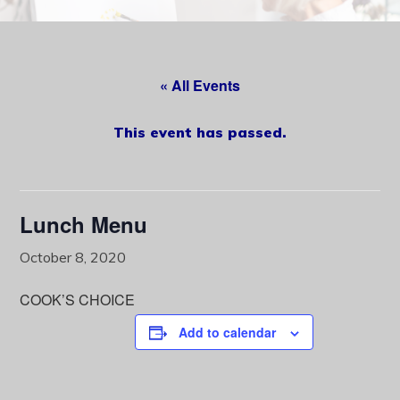
content
« All Events
This event has passed.
Lunch Menu
October 8, 2020
COOK’S CHOICE
Add to calendar