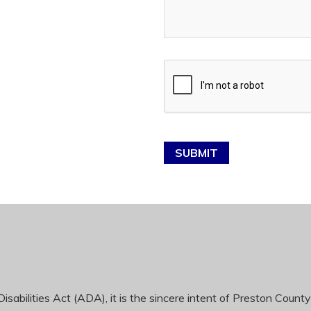
SUBMIT
sabilities Act (ADA), it is the sincere intent of Preston County