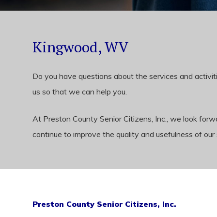
Kingwood, WV
Do you have questions about the services and activiti
us so that we can help you.
At Preston County Senior Citizens, Inc., we look fo
continue to improve the quality and usefulness of our 
Preston County Senior Citizens, Inc.