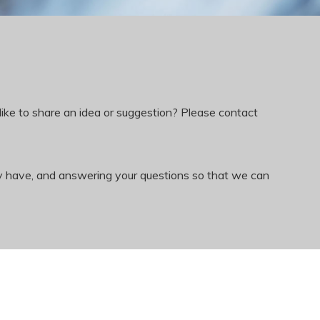
like to share an idea or suggestion? Please contact
ay have, and answering your questions so that we can