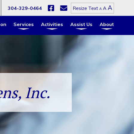
Increa
A
Reset
304-329-0464
A
Resize Text
Decrease
A
font
font
font
size.
size.
size.
ion
Services
Activities
Assist Us
About
ns, Inc.