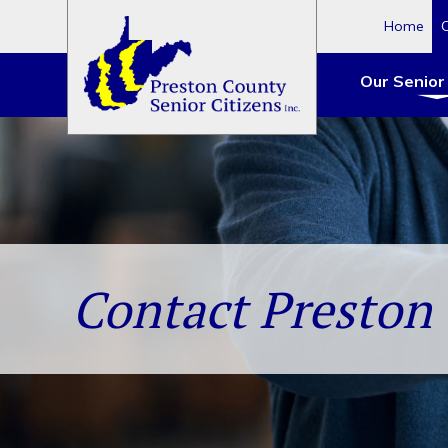
Home
Our Senior
Skip
to
content
Contact Preston 