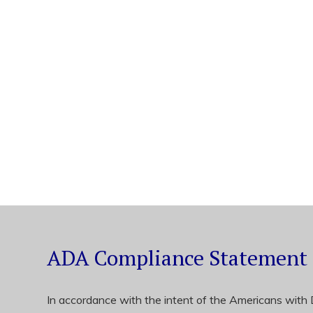
ADA Compliance Statement
In accordance with the intent of the Americans with Di