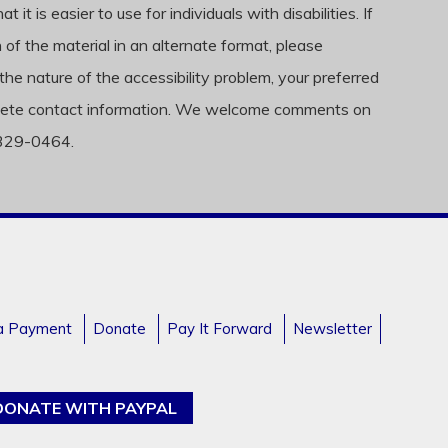
t is easier to use for individuals with disabilities. If
f the material in an alternate format, please
the nature of the accessibility problem, your preferred
complete contact information. We welcome comments on
) 329-0464.
a Payment
Donate
Pay It Forward
Newsletter
DONATE WITH PAYPAL