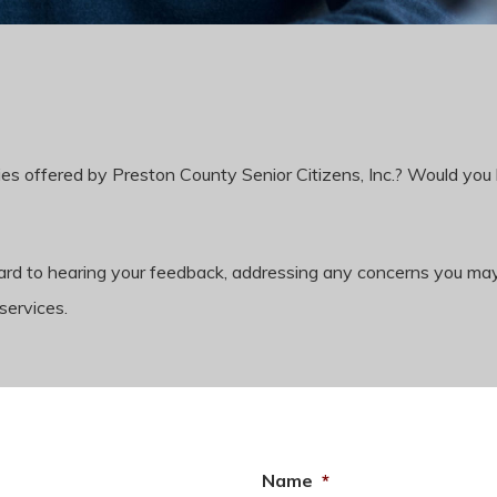
es offered by Preston County Senior Citizens, Inc.? Would you 
rward to hearing your feedback, addressing any concerns you m
services.
Name
*