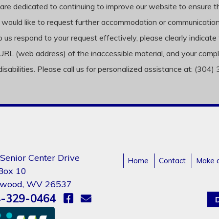
are dedicated to continuing to improve our website to ensure that i
 would like to request further accommodation or communication o
 us respond to your request effectively, please clearly indicate 
, the URL (web address) of the inaccessible material, and your 
disabilities. Please call us for personalized assistance at: (304
Senior Center Drive
Home
Contact
Make 
 Box 10
gwood, WV 26537
-329-0464