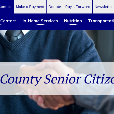
Contact
Make a Payment
Donate
Pay It Forward
Newsletter
 Centers
In-Home Services
Nutrition
Transportat
County Senior Citize