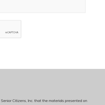
 Senior Citizens, Inc. that the materials presented on