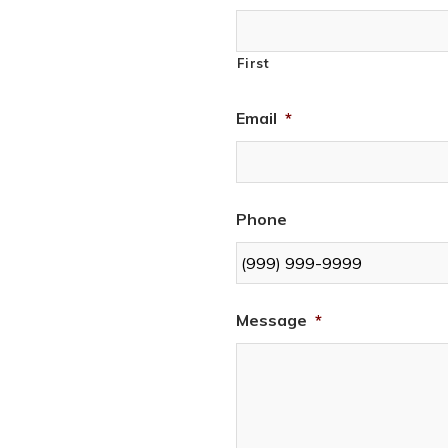
First
Email
*
Phone
Message
*