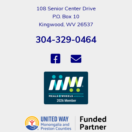
108 Senior Center Drive
P.O. Box 10
Kingwood, WV 26537
304-329-0464