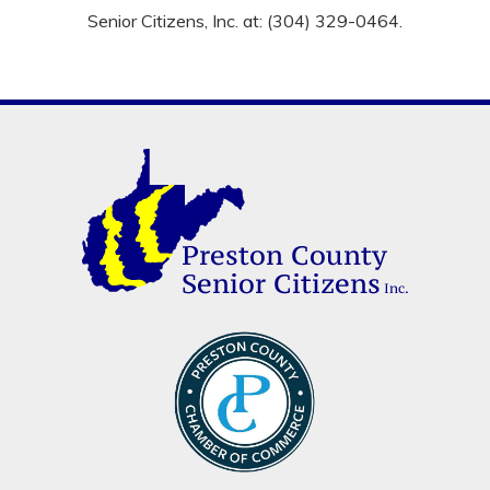
Senior Citizens, Inc. at: (304) 329-0464.