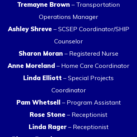
Tremayne Brown
– Transportation
Operations Manager
Ashley Shreve
– SCSEP Coordinator/SHIP
Counselor
Sharon Moran
– Registered Nurse
Anne Moreland
– Home Care Coordinator
Linda Elliott
– Special Projects
Coordinator
Pam Whetsell
– Program Assistant
Rose Stone
– Receptionist
Linda Rager
– Receptionist