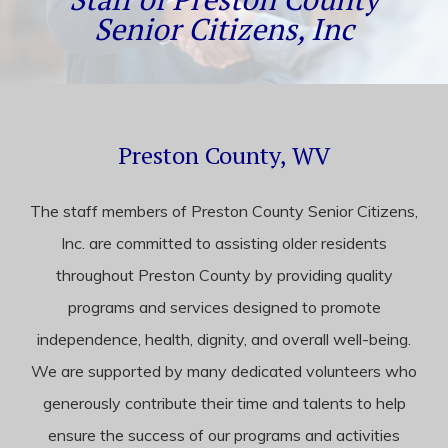
content
Senior Citizens, Inc
Preston County, WV
The staff members of Preston County Senior Citizens,
Inc. are committed to assisting older residents
throughout Preston County by providing quality
programs and services designed to promote
independence, health, dignity, and overall well-being.
We are supported by many dedicated volunteers who
generously contribute their time and talents to help
ensure the success of our programs and activities