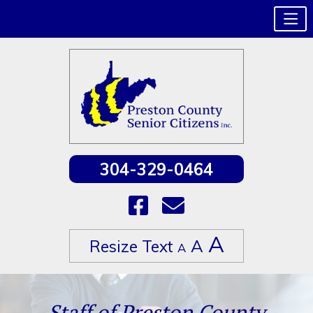
304-329-0464
Increase
A
Reset
A
Resize Text
Decrease
A
font
font
font
size.
size.
size.
Skip
to
Staff of Preston County