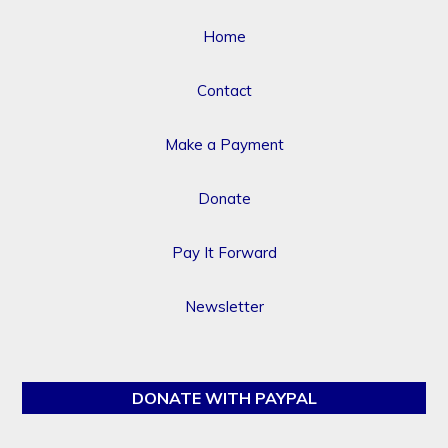
Home
Contact
Make a Payment
Donate
Pay It Forward
Newsletter
DONATE WITH PAYPAL