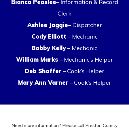
Bianca Peaslee
– Information & Record
Clerk
Ashlee Jaggie
– Dispatcher
Cody Elliott
– Mechanic
Bobby Kelly
– Mechanic
William Marks
– Mechanic’s Helper
Deb Shaffer
– Cook’s Helper
Mary Ann Varner
– Cook’s Helper
Need more information? Please call Preston County