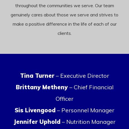
throughout the communities we serve. Our team
genuinely cares about those we serve and strives to
make a positive difference in the life of each of our
clients.
Tina Turner
– Executive Director
Brittany Metheny
– Chief Financial
Officer
Sis Livengood
– Personnel Manager
Jennifer Uphold
– Nutrition Manager