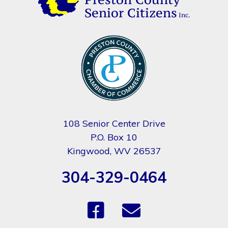
108 Senior Center Drive
P.O. Box 10
Kingwood, WV 26537
304-329-0464