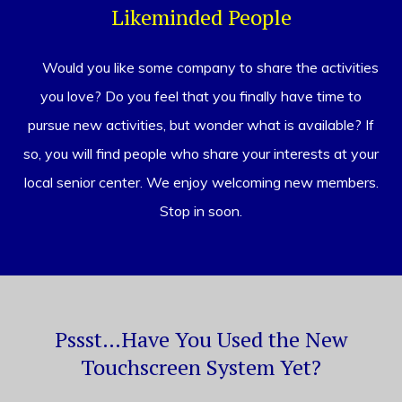
Likeminded People
Would you like some company to share the activities
you love? Do you feel that you finally have time to
pursue new activities, but wonder what is available? If
so, you will find people who share your interests at your
local senior center. We enjoy welcoming new members.
Stop in soon.
Pssst…Have You Used the New
Touchscreen System Yet?