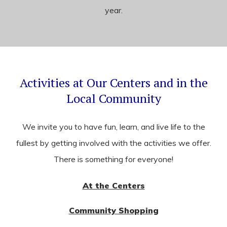
year.
Activities at Our Centers and in the
Local Community
We invite you to have fun, learn, and live life to the
fullest by getting involved with the activities we offer.
There is something for everyone!
At the Centers
Community Shopping