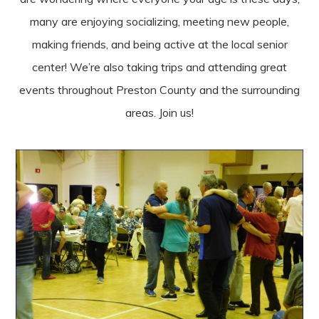
many are enjoying socializing, meeting new people,
making friends, and being active at the local senior
center! We’re also taking trips and attending great
events throughout Preston County and the surrounding
areas. Join us!