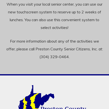
When you visit your local senior center, you can use our
new touchscreen system to reserve up to 2 weeks of
lunches. You can also use this convenient system to
select activities!
For more information about any of the activities we
offer, please call Preston County Senior Citizens, Inc. at:
(304) 329-0464.