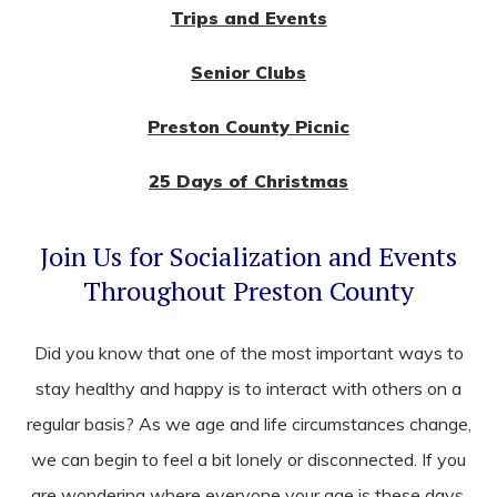
Trips and Events
Senior Clubs
Preston County Picnic
25 Days of Christmas
Join Us for Socialization and Events
Throughout Preston County
Did you know that one of the most important ways to
stay healthy and happy is to interact with others on a
regular basis? As we age and life circumstances change,
we can begin to feel a bit lonely or disconnected. If you
are wondering where everyone your age is these days,