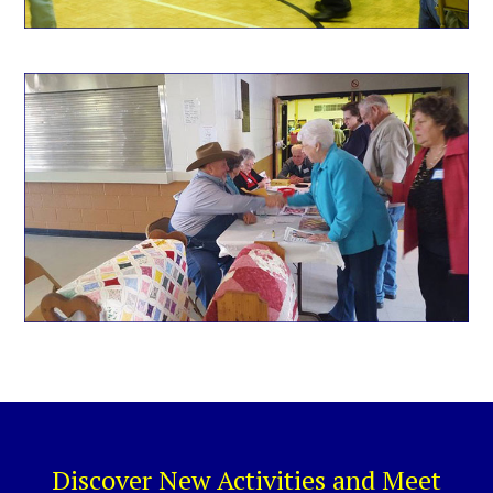
Discover New Activities and Meet