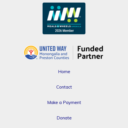
Home
Contact
Make a Payment
Donate