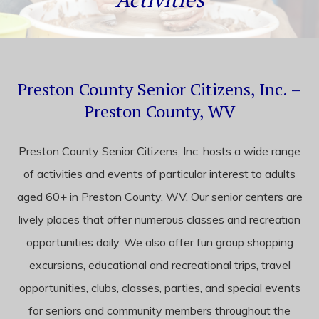
content
Preston County Senior Citizens, Inc. –
Preston County, WV
Preston County Senior Citizens, Inc. hosts a wide range
of activities and events of particular interest to adults
aged 60+ in Preston County, WV. Our senior centers are
lively places that offer numerous classes and recreation
opportunities daily. We also offer fun group shopping
excursions, educational and recreational trips, travel
opportunities, clubs, classes, parties, and special events
for seniors and community members throughout the