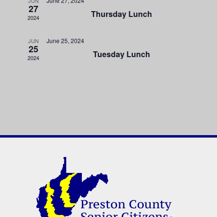
June 27, 2024
JUN
27
Thursday Lunch
2024
June 25, 2024
JUN
25
Tuesday Lunch
2024