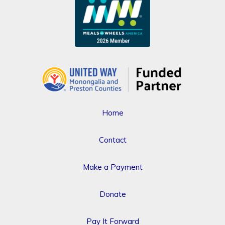
Home
Contact
Make a Payment
Donate
Pay It Forward