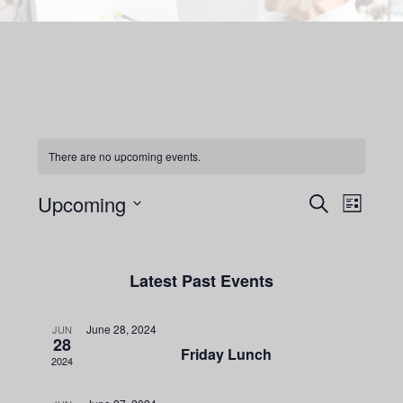
content
There are no upcoming events.
Events
Upcoming
Even
Search
List
View
Search
Select
Navig
date.
and
Latest Past Events
Views
Navigatio
June 28, 2024
JUN
28
Friday Lunch
2024