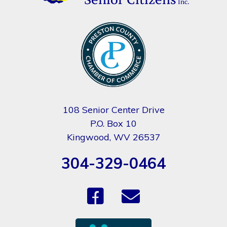
108 Senior Center Drive
P.O. Box 10
Kingwood, WV 26537
304-329-0464