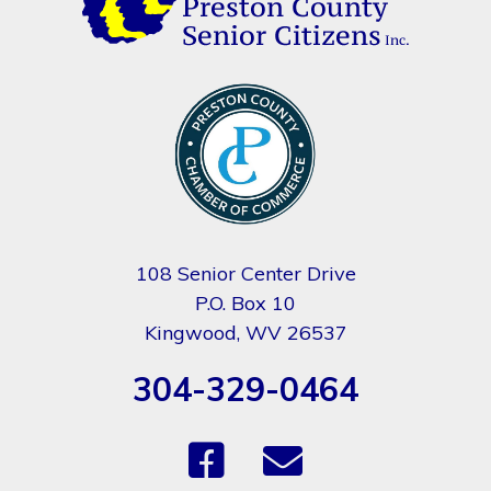
108 Senior Center Drive
P.O. Box 10
Kingwood, WV 26537
304-329-0464