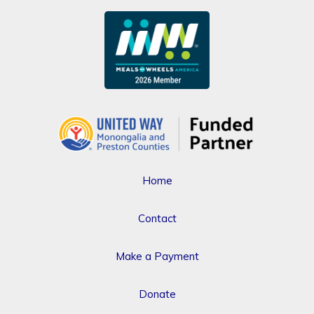
Home
Contact
Make a Payment
Donate