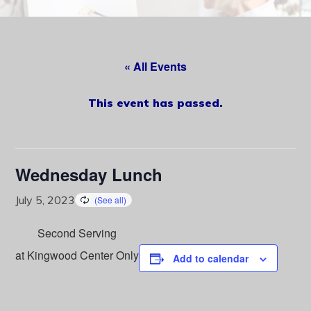
content
« All Events
This event has passed.
Wednesday Lunch
July 5, 2023
Second Serving
at Kingwood Center Only
Add to calendar