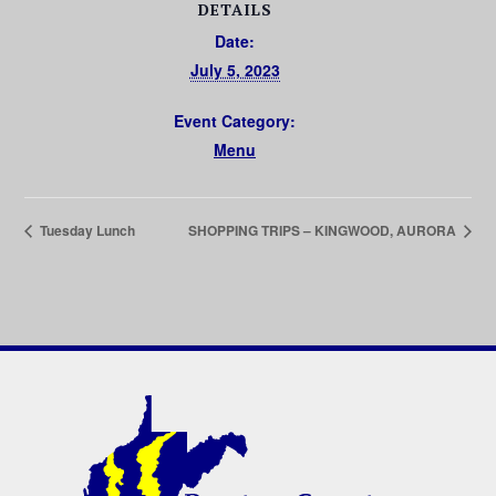
DETAILS
Date:
July 5, 2023
Event Category:
Menu
Tuesday Lunch
SHOPPING TRIPS – KINGWOOD, AURORA