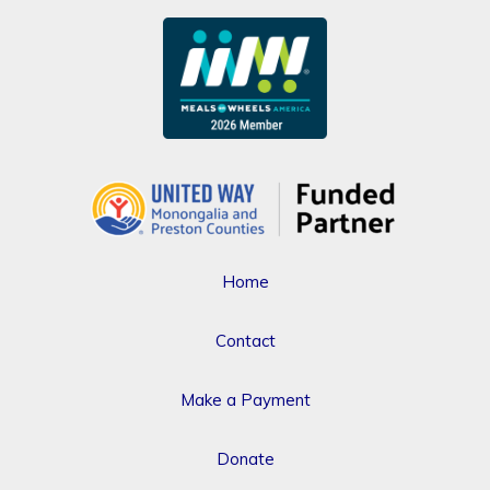
Home
Contact
Make a Payment
Donate