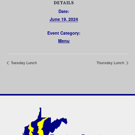
DETAILS
Date:
June 19, 2024
Event Category:
Menu
Tuesday Lunch
Thursday Lunch