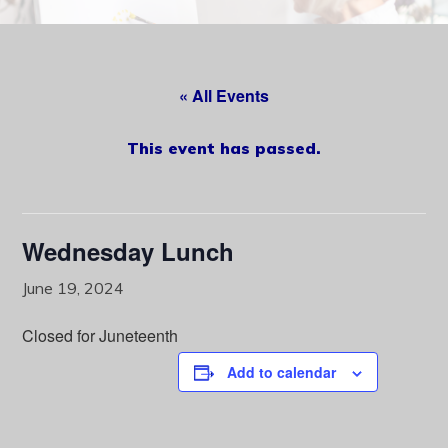
content
« All Events
This event has passed.
Wednesday Lunch
June 19, 2024
Closed for Juneteenth
Add to calendar