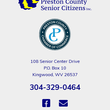
108 Senior Center Drive
P.O. Box 10
Kingwood, WV 26537
304-329-0464