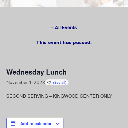
content
« All Events
This event has passed.
Wednesday Lunch
November 1, 2023
SECOND SERVING – KINGWOOD CENTER ONLY
Add to calendar