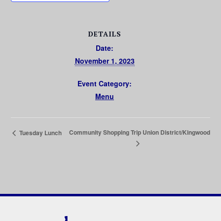
DETAILS
Date:
November 1, 2023
Event Category:
Menu
Community Shopping Trip Union District/Kingwood
Tuesday Lunch