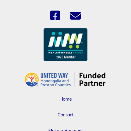
Home
Contact
Make a Payment