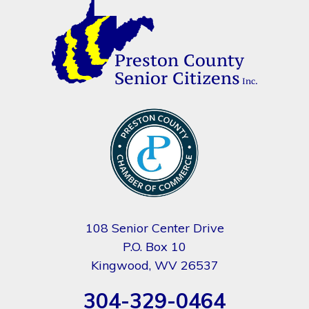
108 Senior Center Drive
P.O. Box 10
Kingwood, WV 26537
304-329-0464