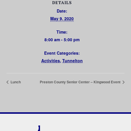
DETAILS
Date:
May 9, 2020
Time:
8:00 am - 5:00 pm
Event Categories:
Activities
,
Tunnelton
Lunch
Preston County Senior Center – Kingwood Event