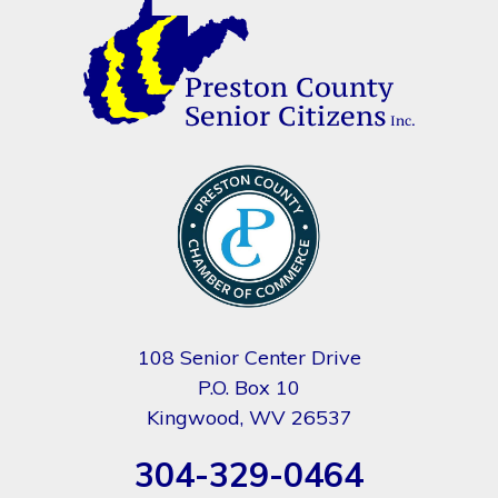
108 Senior Center Drive
P.O. Box 10
Kingwood, WV 26537
304-329-0464