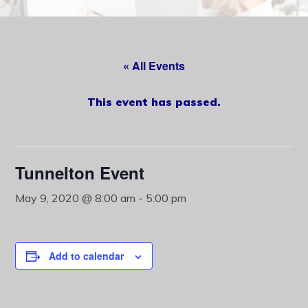
content
« All Events
This event has passed.
Tunnelton Event
May 9, 2020 @ 8:00 am
-
5:00 pm
Add to calendar