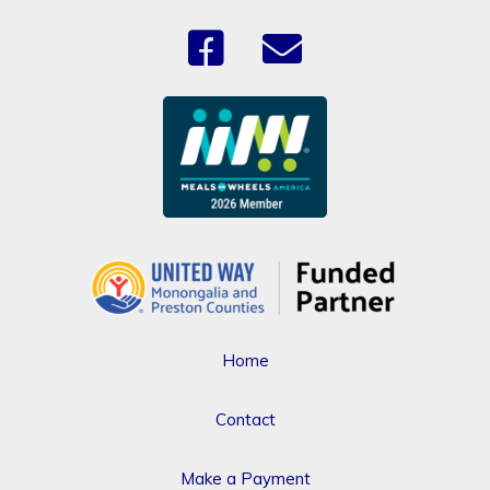
Home
Contact
Make a Payment