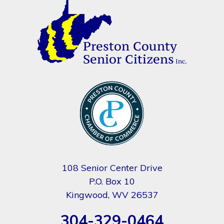
108 Senior Center Drive
P.O. Box 10
Kingwood, WV 26537
304-329-0464