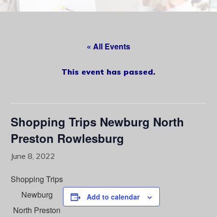
content
« All Events
This event has passed.
Shopping Trips Newburg North
Preston Rowlesburg
June 8, 2022
Shopping Trips
Newburg
Add to calendar
North Preston