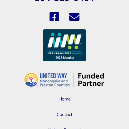
Home
Contact