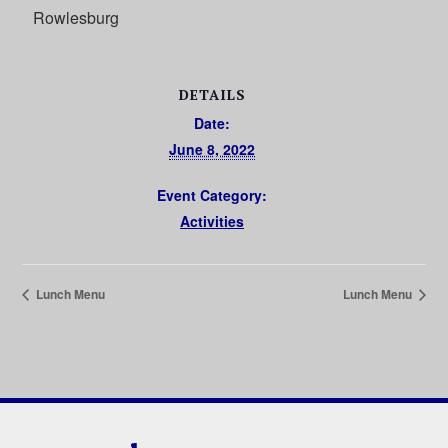
Rowlesburg
DETAILS
Date:
June 8, 2022
Event Category:
Activities
Lunch Menu
Lunch Menu