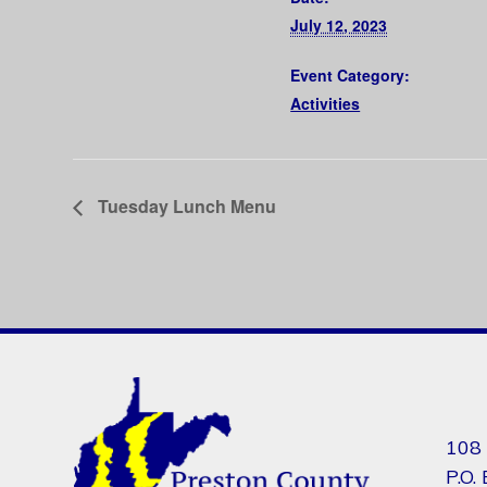
July 12, 2023
Event Category:
Activities
Tuesday Lunch Menu
108 
P.O.