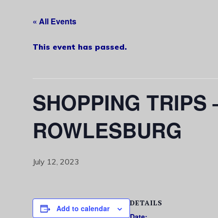
« All Events
This event has passed.
SHOPPING TRIPS
ROWLESBURG
July 12, 2023
DETAILS
Add to calendar
Date: