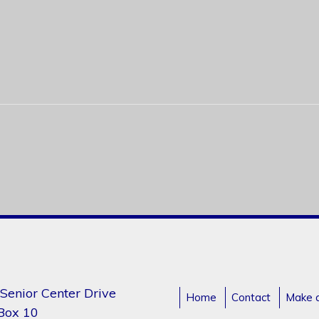
Senior Center Drive
Home
Contact
Make 
 Box 10