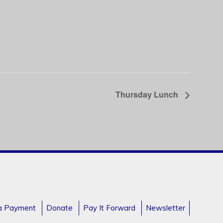
Thursday Lunch
a Payment
Donate
Pay It Forward
Newsletter