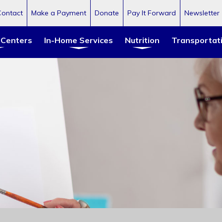
Contact
Make a Payment
Donate
Pay It Forward
Newsletter
 Centers
In-Home Services
Nutrition
Transportat