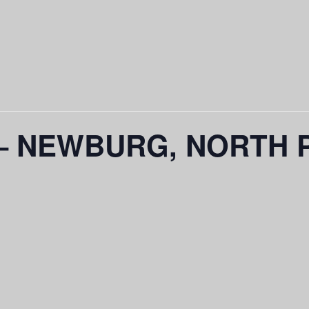
 – NEWBURG, NORTH 