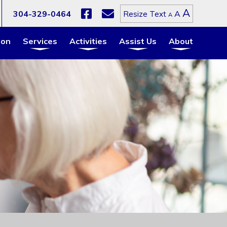
Increa
A
Reset
304-329-0464
A
Resize Text
Decrease
A
font
font
font
size.
size.
size.
ion
Services
Activities
Assist Us
About