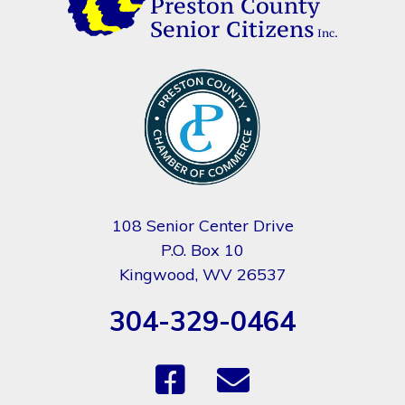
108 Senior Center Drive
P.O. Box 10
Kingwood, WV 26537
304-329-0464