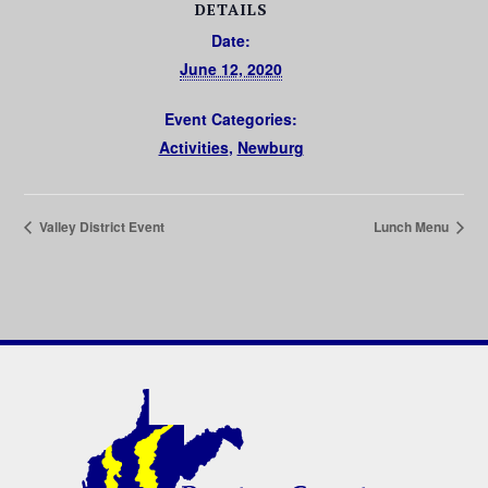
DETAILS
Date:
June 12, 2020
Event Categories:
Activities
,
Newburg
Valley District Event
Lunch Menu