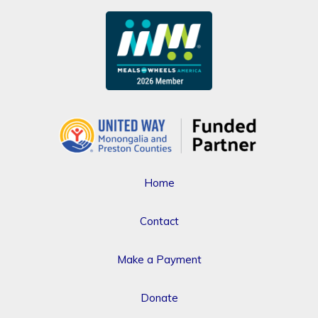
Home
Contact
Make a Payment
Donate