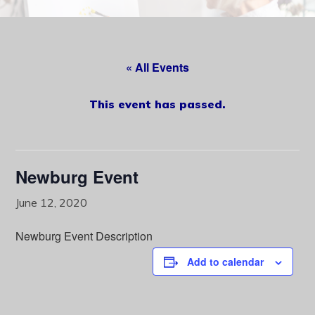
content
« All Events
This event has passed.
Newburg Event
June 12, 2020
Newburg Event Description
Add to calendar