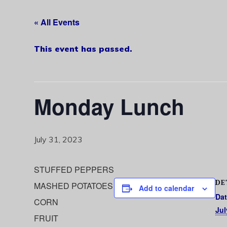
« All Events
This event has passed.
Monday Lunch
July 31, 2023
STUFFED PEPPERS
DE
MASHED POTATOES
Add to calendar
Dat
CORN
Jul
FRUIT