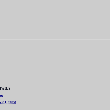
TAILS
e:
y 31, 2023