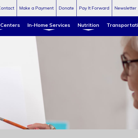
Contact
Make a Payment
Donate
Pay It Forward
Newsletter
 Centers
In-Home Services
Nutrition
Transportat