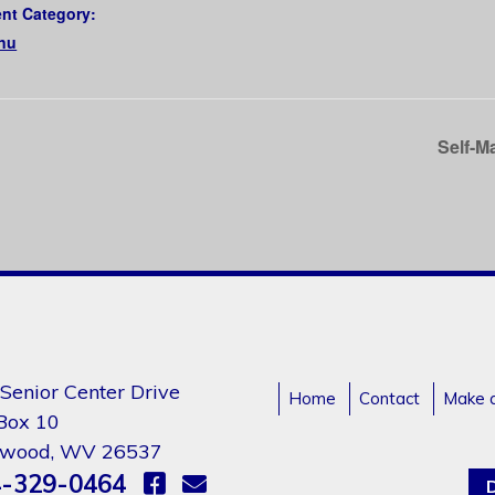
nt Category:
nu
Self-M
Senior Center Drive
Home
Contact
Make 
 Box 10
gwood, WV 26537
-329-0464