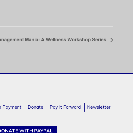
anagement Mania: A Wellness Workshop Series
a Payment
Donate
Pay It Forward
Newsletter
DONATE WITH PAYPAL