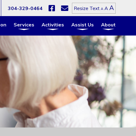
Increa
A
Reset
304-329-0464
A
Resize Text
Decrease
A
font
font
font
size.
size.
size.
ion
Services
Activities
Assist Us
About