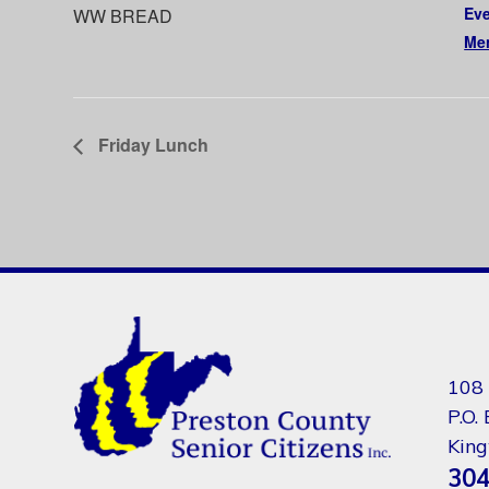
Eve
WW BREAD
Me
Friday Lunch
108 
P.O.
Kin
304