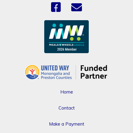
Home
Contact
Make a Payment