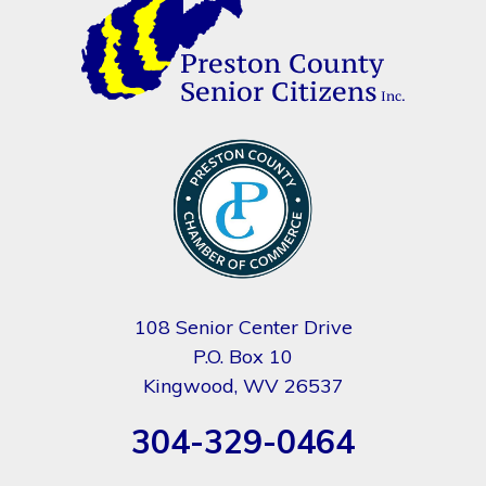
108 Senior Center Drive
P.O. Box 10
Kingwood, WV 26537
304-329-0464