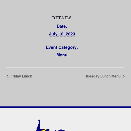
DETAILS
Date:
July 10, 2023
Event Category:
Menu
Friday Lunch
Tuesday Lunch Menu