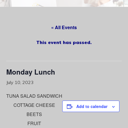
content
« All Events
This event has passed.
Monday Lunch
July 10, 2023
TUNA SALAD SANDWICH
COTTAGE CHEESE
Add to calendar
BEETS
FRUIT