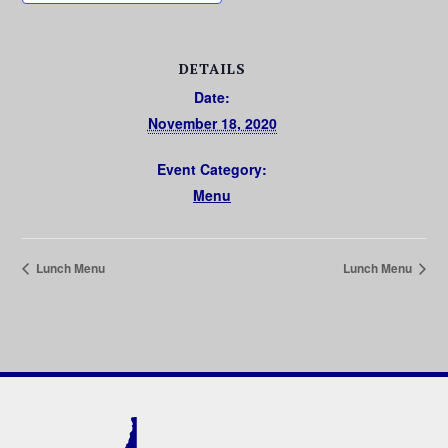
DETAILS
Date:
November 18, 2020
Event Category:
Menu
Lunch Menu
Lunch Menu