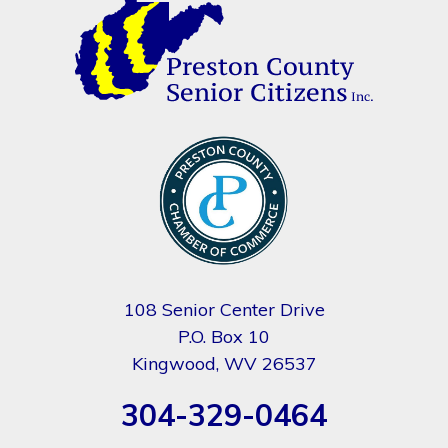
108 Senior Center Drive
P.O. Box 10
Kingwood, WV 26537
304-329-0464