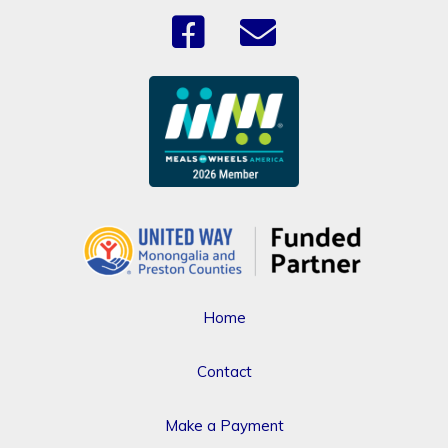
Home
Contact
Make a Payment