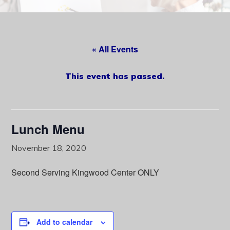
content
« All Events
This event has passed.
Lunch Menu
November 18, 2020
Second Serving Kingwood Center ONLY
Add to calendar