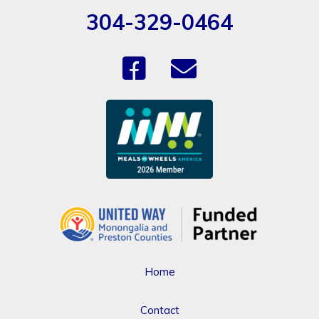
304-329-0464
Home
Contact