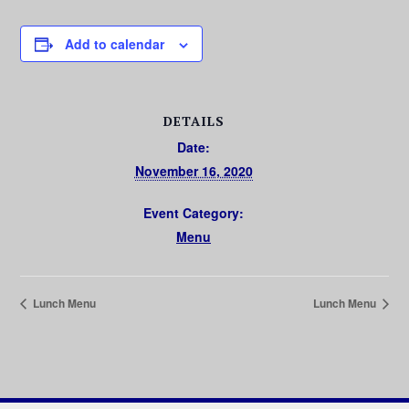
Add to calendar
DETAILS
Date:
November 16, 2020
Event Category:
Menu
Lunch Menu
Lunch Menu