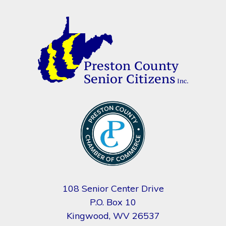
108 Senior Center Drive
P.O. Box 10
Kingwood, WV 26537