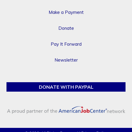
Make a Payment
Donate
Pay It Forward
Newsletter
DONATE WITH PAYPAL