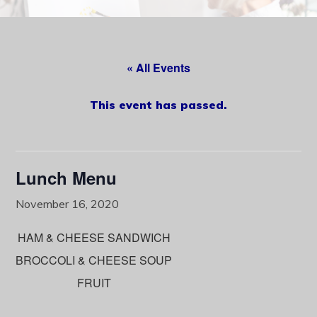
content
« All Events
This event has passed.
Lunch Menu
November 16, 2020
HAM & CHEESE SANDWICH
BROCCOLI & CHEESE SOUP
FRUIT