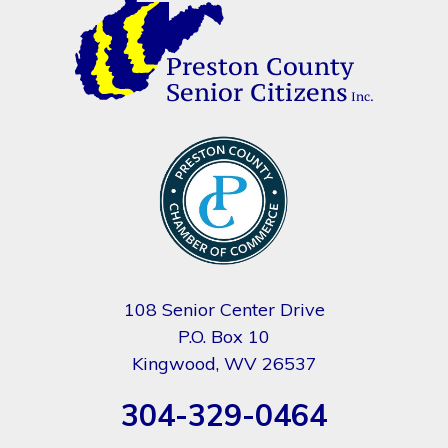
108 Senior Center Drive
P.O. Box 10
Kingwood, WV 26537
304-329-0464