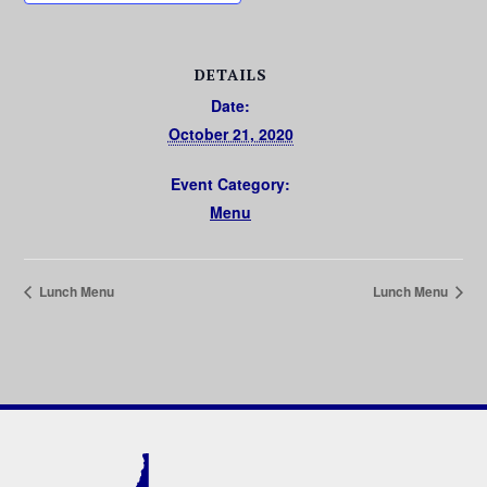
DETAILS
Date:
October 21, 2020
Event Category:
Menu
Lunch Menu
Lunch Menu