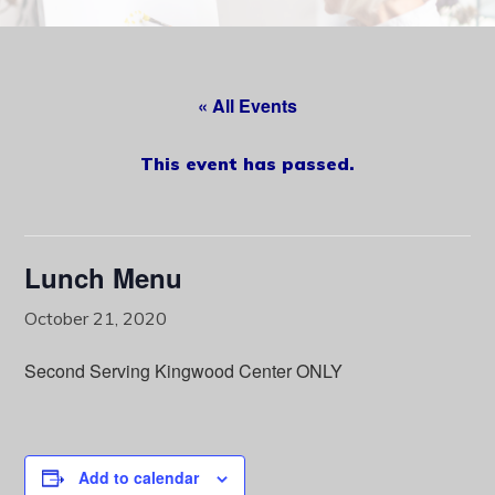
content
« All Events
This event has passed.
Lunch Menu
October 21, 2020
Second Serving Kingwood Center ONLY
Add to calendar