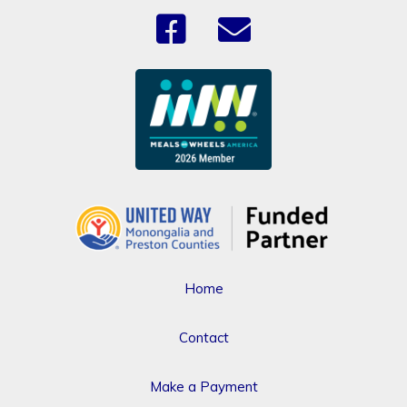
Home
Contact
Make a Payment