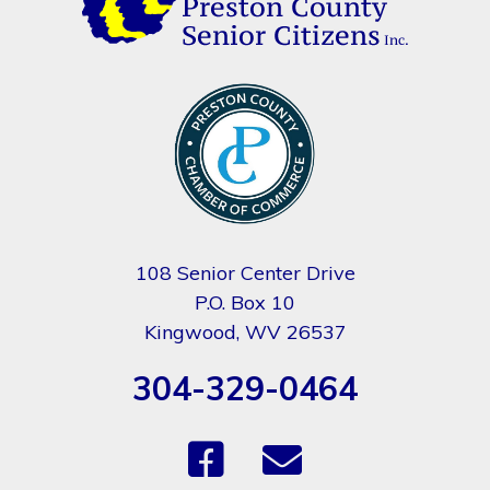
108 Senior Center Drive
P.O. Box 10
Kingwood, WV 26537
304-329-0464