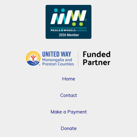
Home
Contact
Make a Payment
Donate