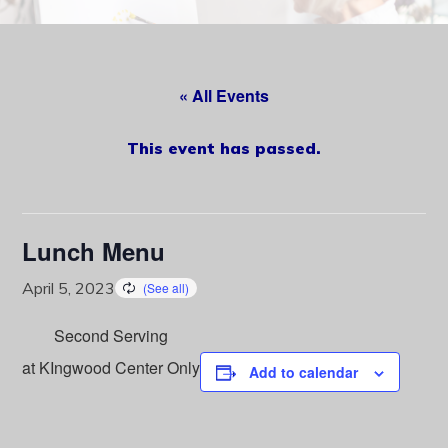
content
« All Events
This event has passed.
Lunch Menu
April 5, 2023
Second Serving
at KIngwood Center Only
Add to calendar