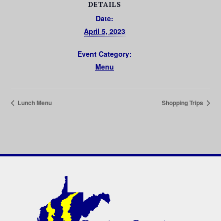
DETAILS
Date:
April 5, 2023
Event Category:
Menu
Lunch Menu
Shopping Trips