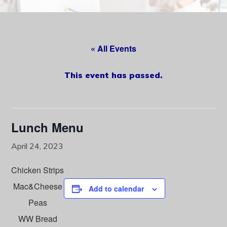
content
« All Events
This event has passed.
Lunch Menu
April 24, 2023
Chicken Strips
Mac&Cheese
Add to calendar
Peas
WW Bread