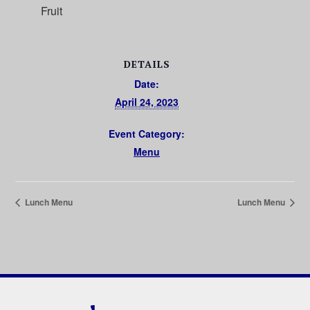
Fruit
DETAILS
Date:
April 24, 2023
Event Category:
Menu
Lunch Menu
Lunch Menu