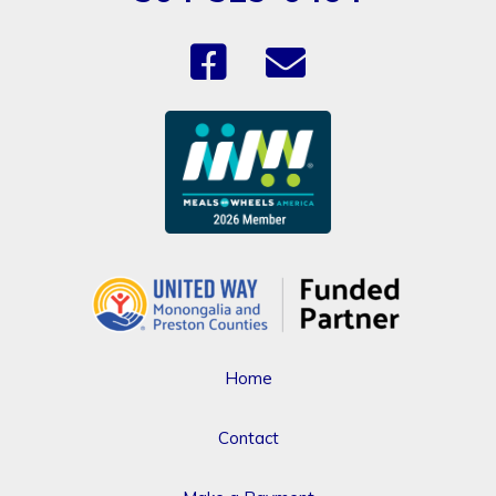
Home
Contact