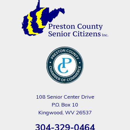
108 Senior Center Drive
P.O. Box 10
Kingwood, WV 26537
304-329-0464