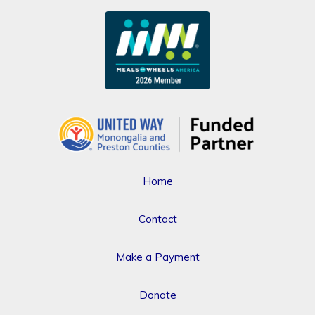
Home
Contact
Make a Payment
Donate