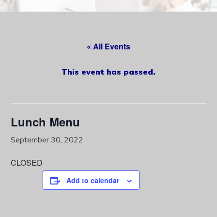
content
« All Events
This event has passed.
Lunch Menu
September 30, 2022
CLOSED
Add to calendar