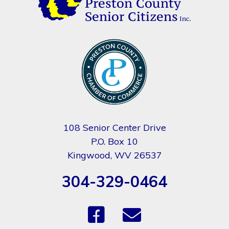
108 Senior Center Drive
P.O. Box 10
Kingwood, WV 26537
304-329-0464