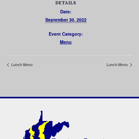
DETAILS
Date:
September 30, 2022
Event Category:
Menu
Lunch Menu
Lunch Menu