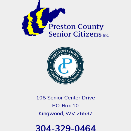
108 Senior Center Drive
P.O. Box 10
Kingwood, WV 26537
304-329-0464