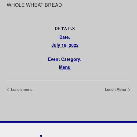
WHOLE WHEAT BREAD
DETAILS
Date:
July 18, 2022
Event Category:
Menu
Lunch menu
Lunch Menu