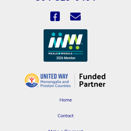
Home
Contact