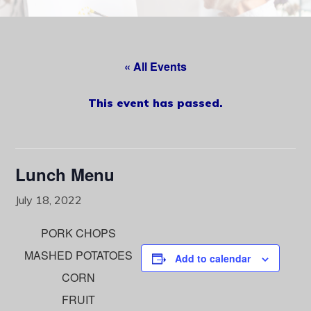
content
« All Events
This event has passed.
Lunch Menu
July 18, 2022
PORK CHOPS
MASHED POTATOES
Add to calendar
CORN
FRUIT