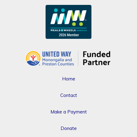
Home
Contact
Make a Payment
Donate