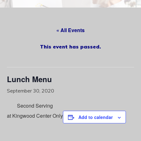
content
« All Events
This event has passed.
Lunch Menu
September 30, 2020
Second Serving
at Kingwood Center Only
Add to calendar