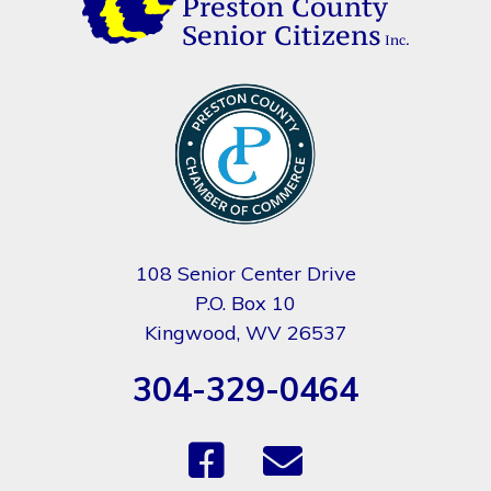
108 Senior Center Drive
P.O. Box 10
Kingwood, WV 26537
304-329-0464