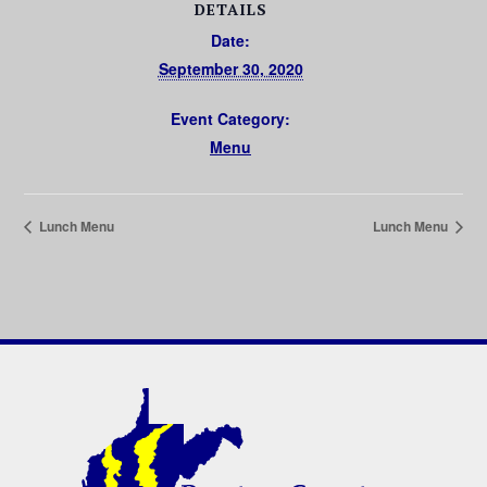
DETAILS
Date:
September 30, 2020
Event Category:
Menu
Lunch Menu
Lunch Menu