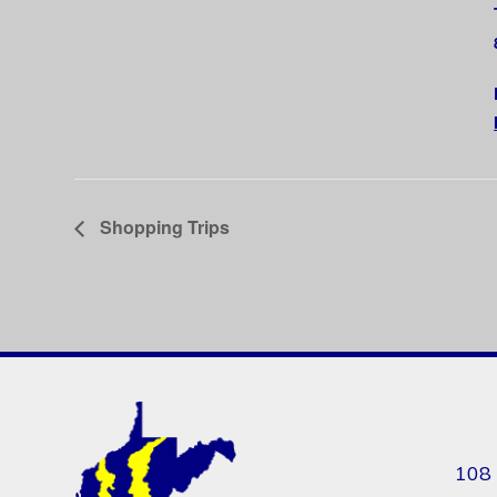
Shopping Trips
108 