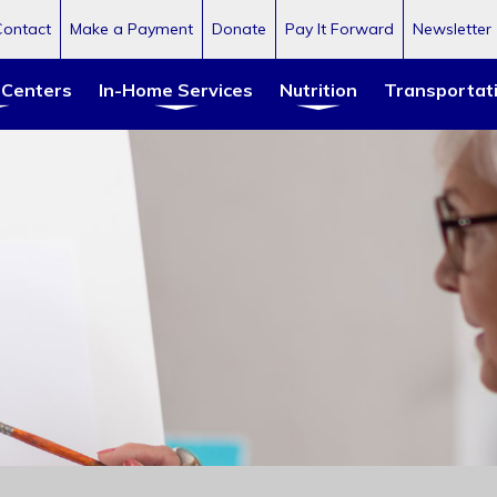
Contact
Make a Payment
Donate
Pay It Forward
Newsletter
 Centers
In-Home Services
Nutrition
Transportat