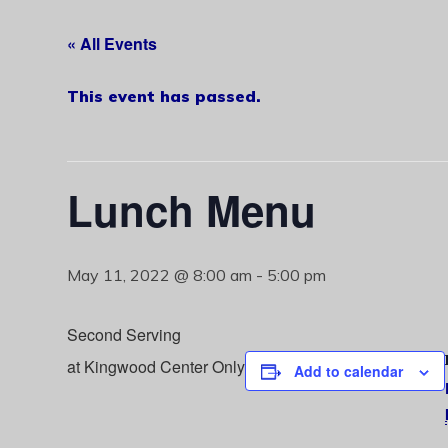
« All Events
This event has passed.
Lunch Menu
May 11, 2022 @ 8:00 am
-
5:00 pm
Second Serving
at Kingwood Center Only
Add to calendar