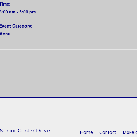
Time:
8:00 am - 5:00 pm
Event Category:
Menu
Senior Center Drive
Home
Contact
Make 