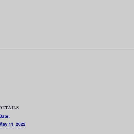
DETAILS
Date:
May 11, 2022