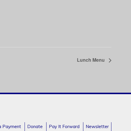
Lunch Menu
a Payment
Donate
Pay It Forward
Newsletter