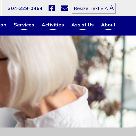
Increa
A
Reset
304-329-0464
A
Resize Text
Decrease
A
font
font
font
size.
size.
size.
ion
Services
Activities
Assist Us
About