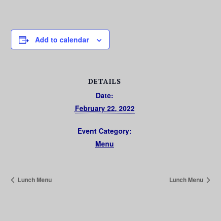
Add to calendar
DETAILS
Date:
February 22, 2022
Event Category:
Menu
Lunch Menu
Lunch Menu