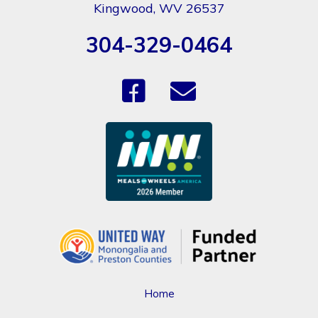
Kingwood, WV 26537
304-329-0464
Home