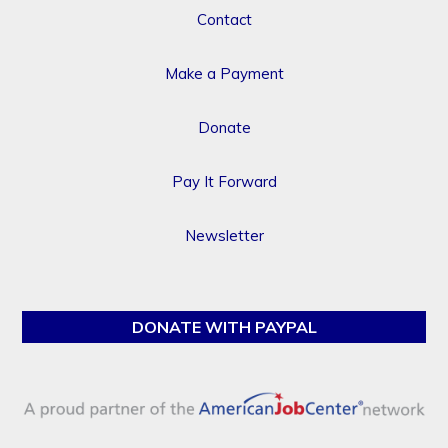
Contact
Make a Payment
Donate
Pay It Forward
Newsletter
DONATE WITH PAYPAL