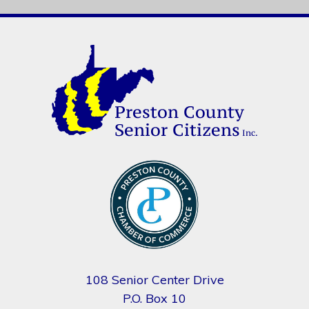
108 Senior Center Drive
P.O. Box 10