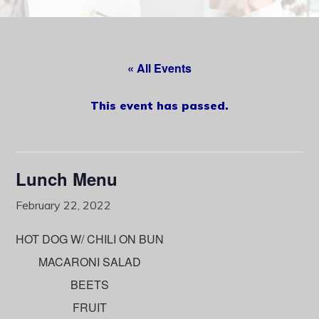
content
« All Events
This event has passed.
Lunch Menu
February 22, 2022
HOT DOG W/ CHILI ON BUN
MACARONI SALAD
BEETS
FRUIT