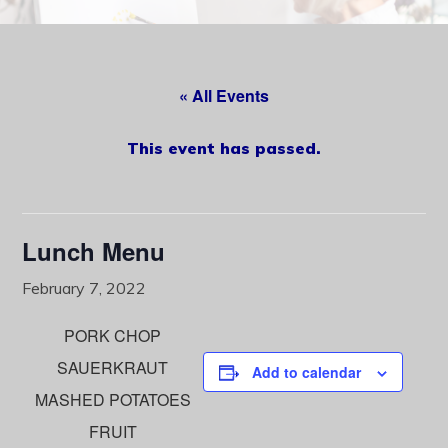
content
« All Events
This event has passed.
Lunch Menu
February 7, 2022
PORK CHOP
SAUERKRAUT
Add to calendar
MASHED POTATOES
FRUIT