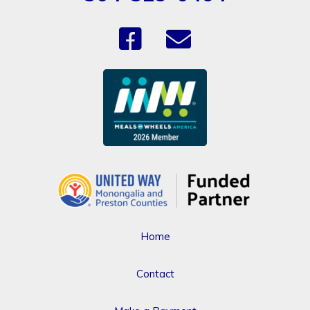
Home
Contact