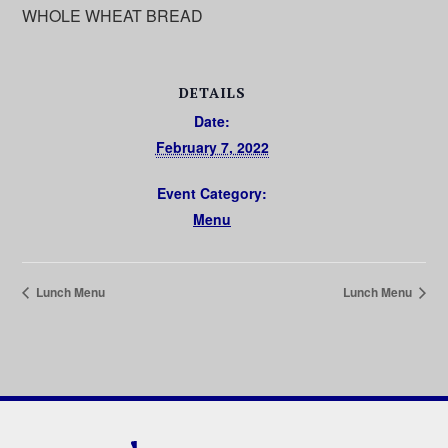
WHOLE WHEAT BREAD
DETAILS
Date:
February 7, 2022
Event Category:
Menu
Lunch Menu
Lunch Menu