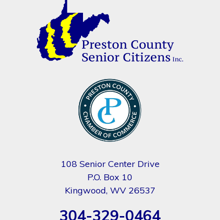
108 Senior Center Drive
P.O. Box 10
Kingwood, WV 26537
304-329-0464