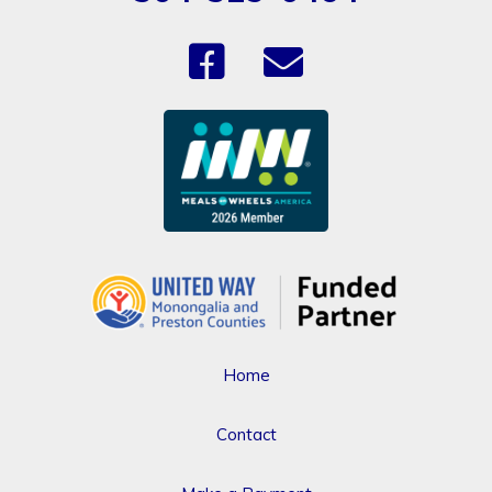
Home
Contact