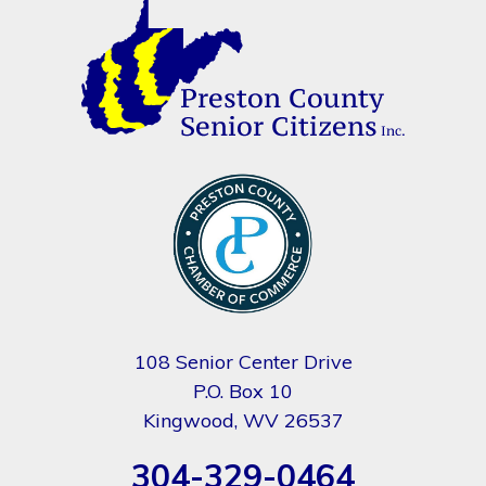
108 Senior Center Drive
P.O. Box 10
Kingwood, WV 26537
304-329-0464