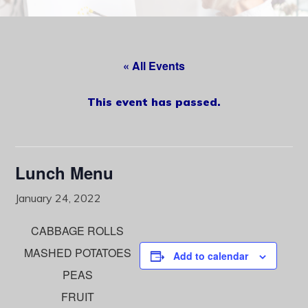
content
« All Events
This event has passed.
Lunch Menu
January 24, 2022
CABBAGE ROLLS
MASHED POTATOES
Add to calendar
PEAS
FRUIT