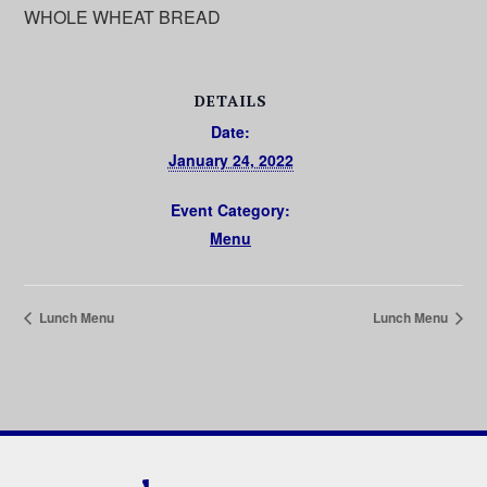
WHOLE WHEAT BREAD
DETAILS
Date:
January 24, 2022
Event Category:
Menu
Lunch Menu
Lunch Menu