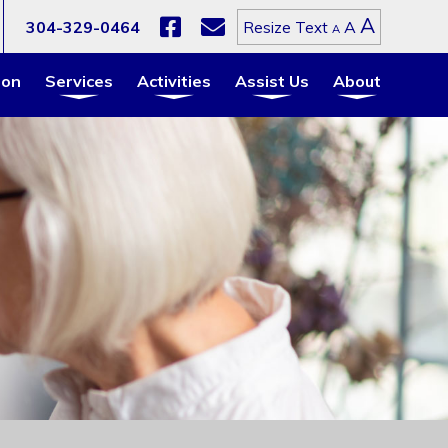
Increa
A
Reset
304-329-0464
A
Resize Text
Decrease
A
font
font
font
size.
size.
size.
ion
Services
Activities
Assist Us
About