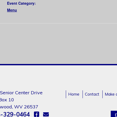
Event Category:
Menu
Senior Center Drive
Home
Contact
Make 
 Box 10
gwood, WV 26537
-329-0464