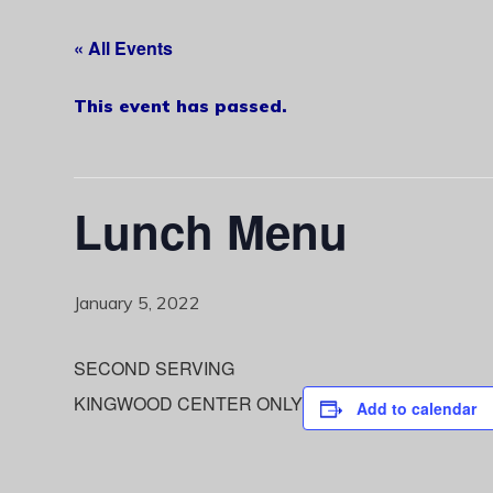
« All Events
This event has passed.
Lunch Menu
January 5, 2022
SECOND SERVING
KINGWOOD CENTER ONLY
Add to calendar