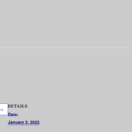
DETAILS
Date:
January 5, 2022