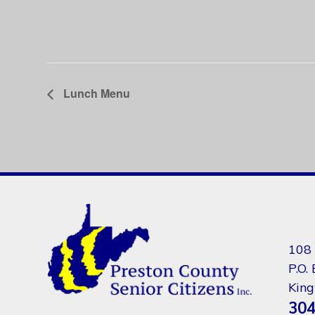
Lunch Menu
108 
P.O.
Kin
304