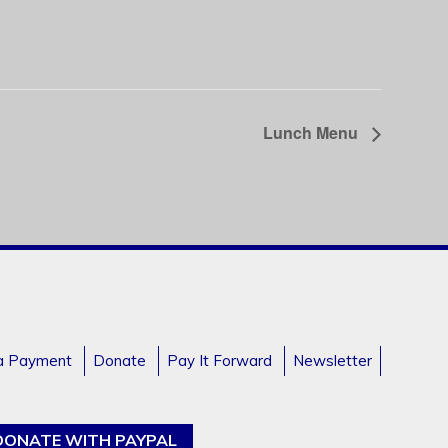
Lunch Menu
a Payment
Donate
Pay It Forward
Newsletter
DONATE WITH PAYPAL