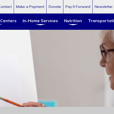
Contact
Make a Payment
Donate
Pay It Forward
Newsletter
 Centers
In-Home Services
Nutrition
Transportat