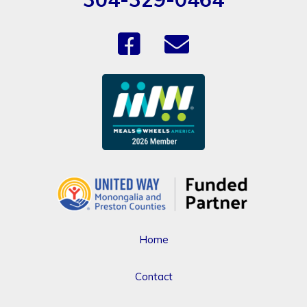
Home
Contact