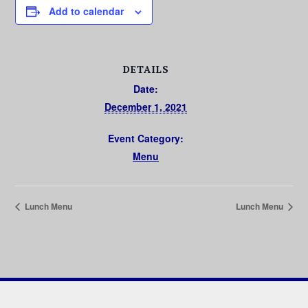
Add to calendar
DETAILS
Date:
December 1, 2021
Event Category:
Menu
Lunch Menu
Lunch Menu