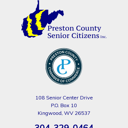
108 Senior Center Drive
P.O. Box 10
Kingwood, WV 26537
304-329-0464