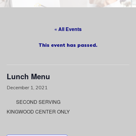
content
« All Events
This event has passed.
Lunch Menu
December 1, 2021
SECOND SERVING
KINGWOOD CENTER ONLY