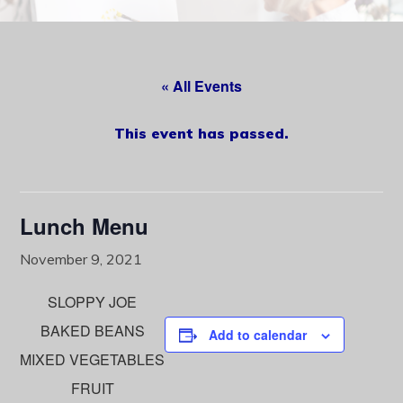
content
« All Events
This event has passed.
Lunch Menu
November 9, 2021
SLOPPY JOE
BAKED BEANS
Add to calendar
MIXED VEGETABLES
FRUIT