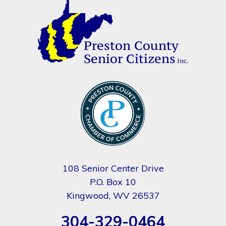
108 Senior Center Drive
P.O. Box 10
Kingwood, WV 26537
304-329-0464