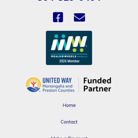
Home
Contact