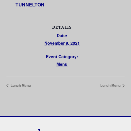
TUNNELTON
DETAILS
Date:
November 9, 2021
Event Category:
Menu
Lunch Menu
Lunch Menu