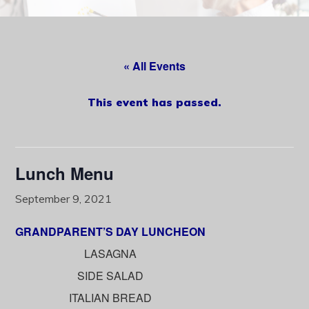
content
« All Events
This event has passed.
Lunch Menu
September 9, 2021
GRANDPARENT’S DAY LUNCHEON
LASAGNA
SIDE SALAD
ITALIAN BREAD