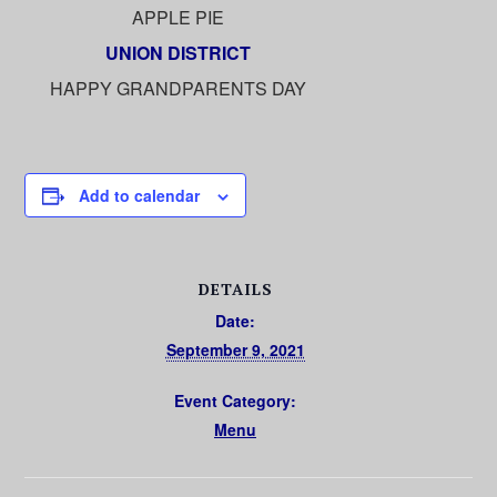
APPLE PIE
UNION DISTRICT
HAPPY GRANDPARENTS DAY
Add to calendar
DETAILS
Date:
September 9, 2021
Event Category:
Menu