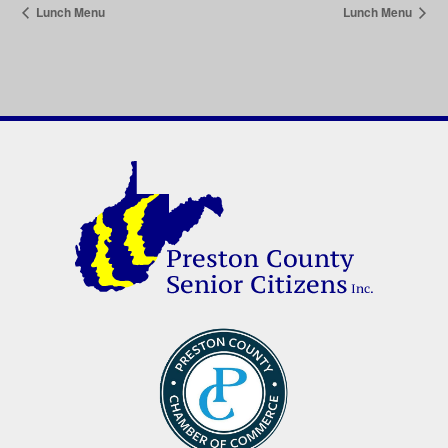
Lunch Menu
Lunch Menu