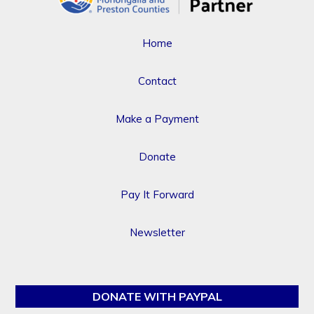
Home
Contact
Make a Payment
Donate
Pay It Forward
Newsletter
DONATE WITH PAYPAL