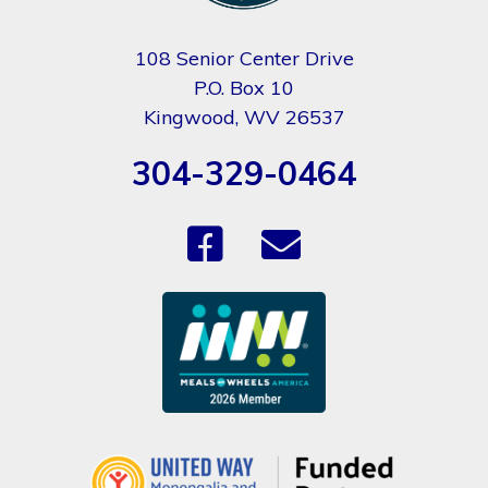
108 Senior Center Drive
P.O. Box 10
Kingwood, WV 26537
304-329-0464