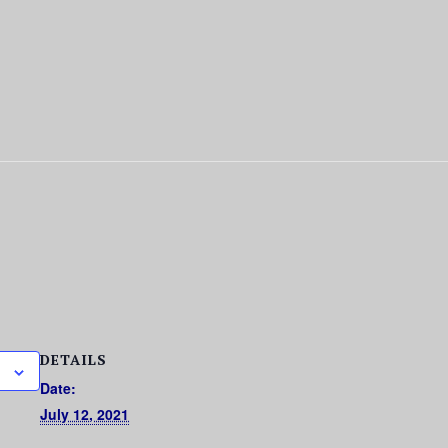
DETAILS
Date:
July 12, 2021