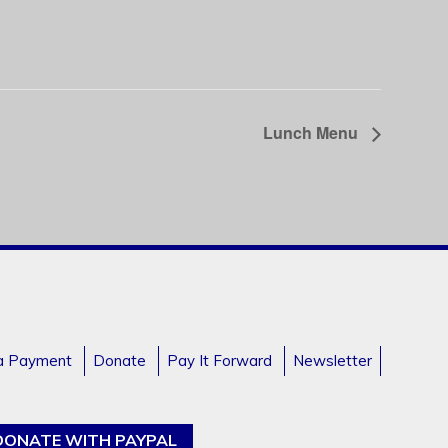
Lunch Menu
a Payment
Donate
Pay It Forward
Newsletter
DONATE WITH PAYPAL