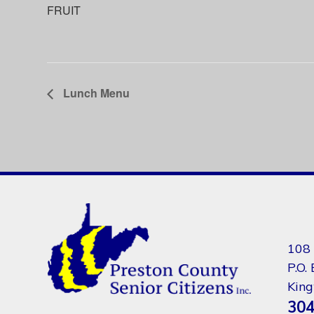
FRUIT
Lunch Menu
108 
P.O.
Kin
304