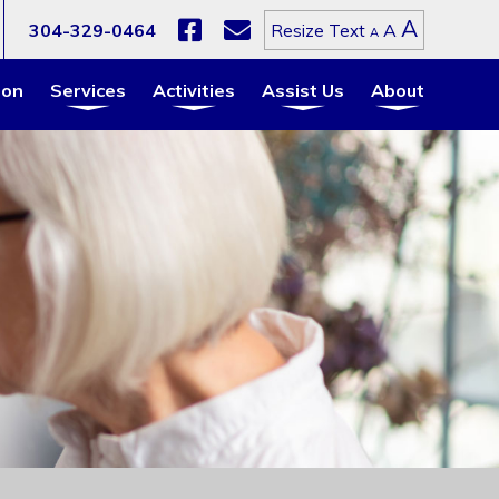
Increa
A
Reset
304-329-0464
A
Resize Text
Decrease
A
font
font
font
size.
size.
size.
ion
Services
Activities
Assist Us
About