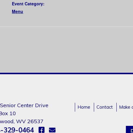
Event Category:
Menu
Senior Center Drive
Home
Contact
Make 
 Box 10
gwood, WV 26537
-329-0464