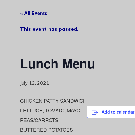
« All Events
This event has passed.
Lunch Menu
July 12, 2021
CHICKEN PATTY SANDWICH
LETTUCE, TOMATO, MAYO
Add to calendar
PEAS/CARROTS
BUTTERED POTATOES