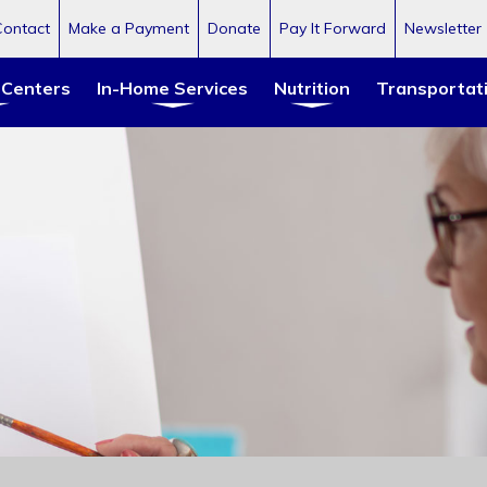
Contact
Make a Payment
Donate
Pay It Forward
Newsletter
 Centers
In-Home Services
Nutrition
Transportat