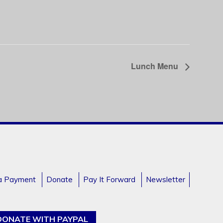
Lunch Menu
a Payment
Donate
Pay It Forward
Newsletter
DONATE WITH PAYPAL