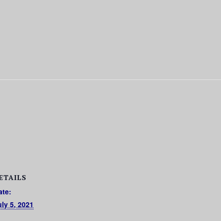
ETAILS
ate:
uly 5, 2021