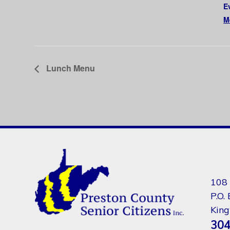
E
M
Lunch Menu
108 
P.O.
Kin
304