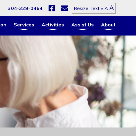
Increa
A
Reset
304-329-0464
A
Resize Text
Decrease
A
font
font
font
size.
size.
size.
ion
Services
Activities
Assist Us
About