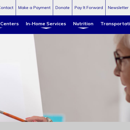
Contact
Make a Payment
Donate
Pay It Forward
Newsletter
 Centers
In-Home Services
Nutrition
Transportat