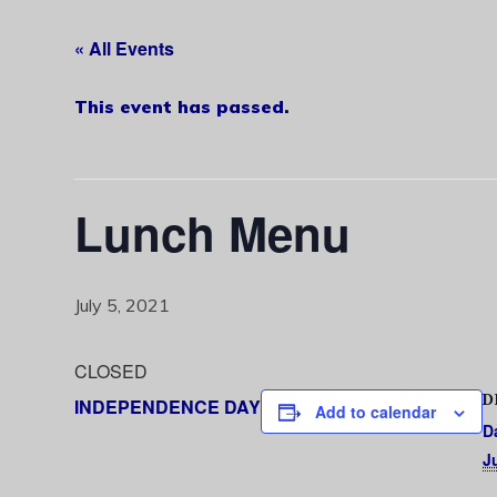
« All Events
This event has passed.
Lunch Menu
July 5, 2021
CLOSED
D
INDEPENDENCE DAY
Add to calendar
D
J