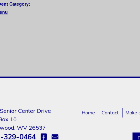
vent Category:
enu
Senior Center Drive
Home
Contact
Make 
 Box 10
gwood, WV 26537
-329-0464