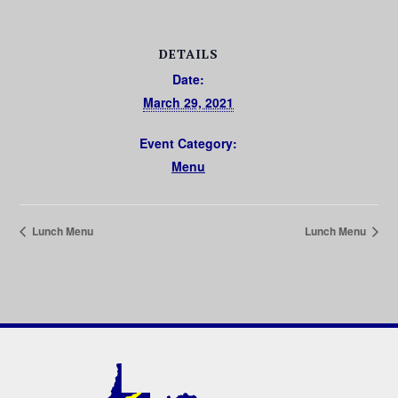
DETAILS
Date:
March 29, 2021
Event Category:
Menu
Lunch Menu
Lunch Menu