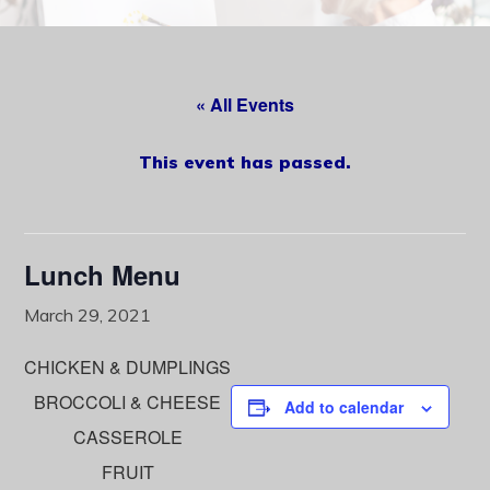
content
« All Events
This event has passed.
Lunch Menu
March 29, 2021
CHICKEN & DUMPLINGS
BROCCOLI & CHEESE
Add to calendar
CASSEROLE
FRUIT