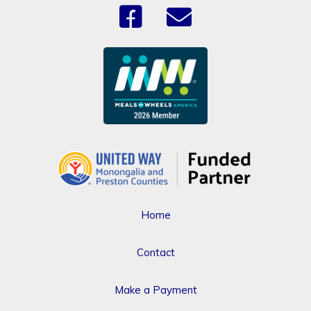
Home
Contact
Make a Payment