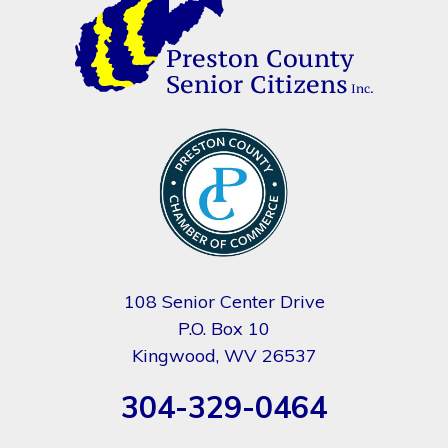
108 Senior Center Drive
P.O. Box 10
Kingwood, WV 26537
304-329-0464