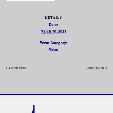
DETAILS
Date:
March 10, 2021
Event Category:
Menu
Lunch Menu
Lunch Menu