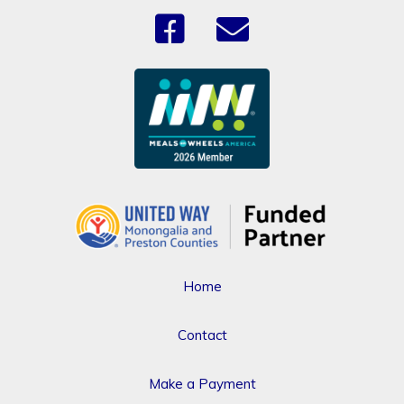
Home
Contact
Make a Payment