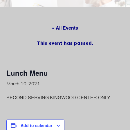
content
« All Events
This event has passed.
Lunch Menu
March 10, 2021
SECOND SERVING KINGWOOD CENTER ONLY
Add to calendar