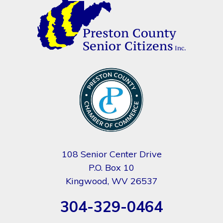
108 Senior Center Drive
P.O. Box 10
Kingwood, WV 26537
304-329-0464