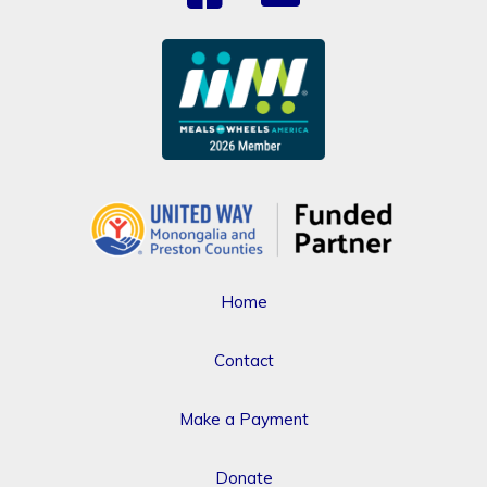
Home
Contact
Make a Payment
Donate