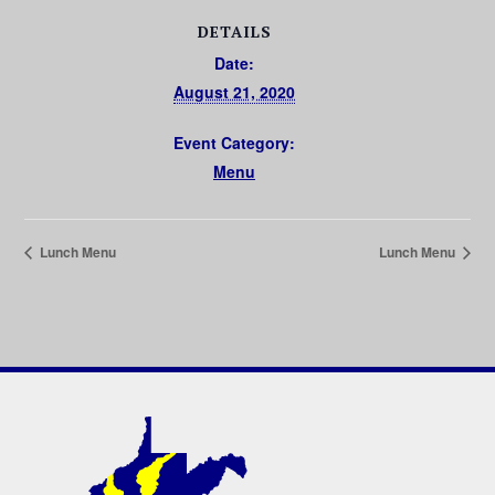
DETAILS
Date:
August 21, 2020
Event Category:
Menu
Lunch Menu
Lunch Menu