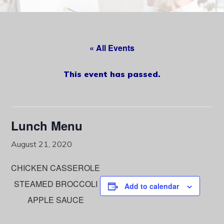
content
« All Events
This event has passed.
Lunch Menu
August 21, 2020
CHICKEN CASSEROLE
STEAMED BROCCOLI
Add to calendar
APPLE SAUCE