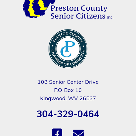
108 Senior Center Drive
P.O. Box 10
Kingwood, WV 26537
304-329-0464