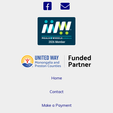
Home
Contact
Make a Payment