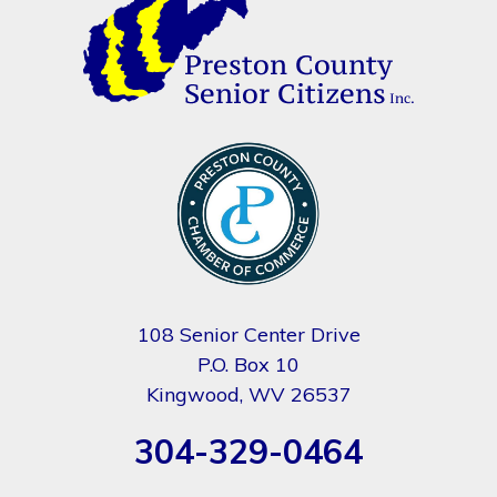
108 Senior Center Drive
P.O. Box 10
Kingwood, WV 26537
304-329-0464