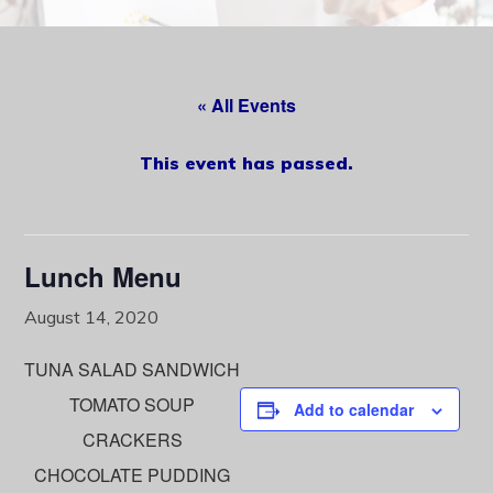
content
« All Events
This event has passed.
Lunch Menu
August 14, 2020
TUNA SALAD SANDWICH
TOMATO SOUP
Add to calendar
CRACKERS
CHOCOLATE PUDDING