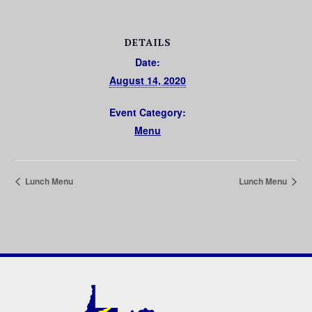
DETAILS
Date:
August 14, 2020
Event Category:
Menu
Lunch Menu
Lunch Menu