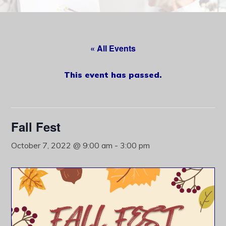
content
« All Events
This event has passed.
Fall Fest
October 7, 2022 @ 9:00 am
-
3:00 pm