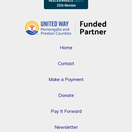
Home
Contact
Make a Payment
Donate
Pay It Forward
Newsletter