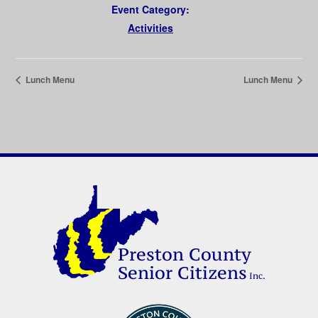
Event Category:
Activities
Lunch Menu
Lunch Menu