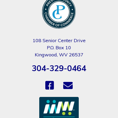
108 Senior Center Drive
P.O. Box 10
Kingwood, WV 26537
304-329-0464