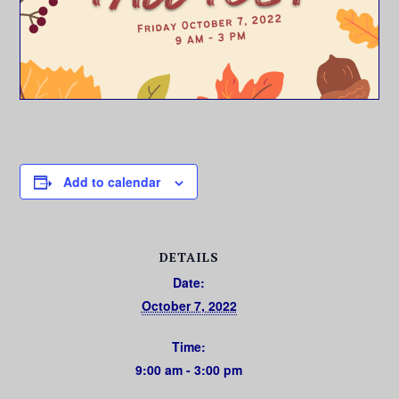
Add to calendar
DETAILS
Date:
October 7, 2022
Time:
9:00 am - 3:00 pm