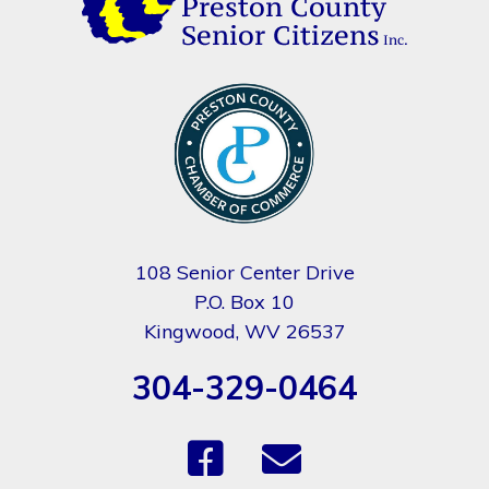
108 Senior Center Drive
P.O. Box 10
Kingwood, WV 26537
304-329-0464