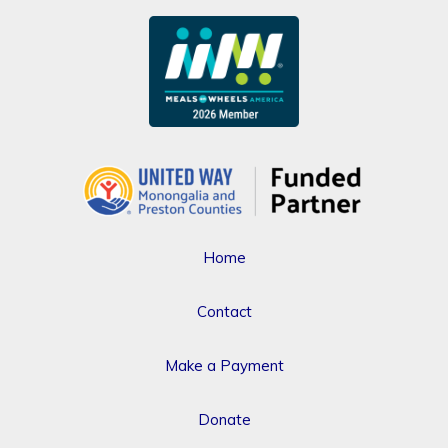
Home
Contact
Make a Payment
Donate