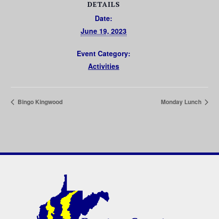
DETAILS
Date:
June 19, 2023
Event Category:
Activities
Bingo Kingwood
Monday Lunch