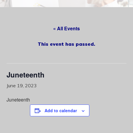
content
« All Events
This event has passed.
Juneteenth
June 19, 2023
Juneteenth
Add to calendar